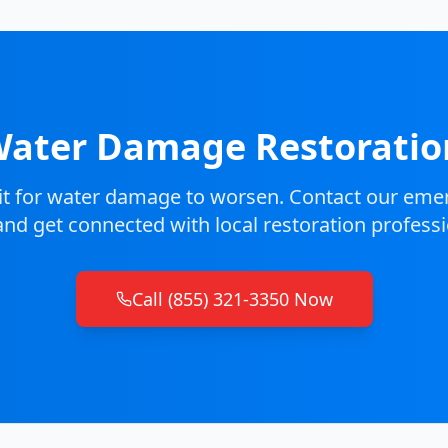
ater Damage Restorati
it for water damage to worsen. Contact our emer
nd get connected with local restoration professi
Call (855) 321-3350 Now