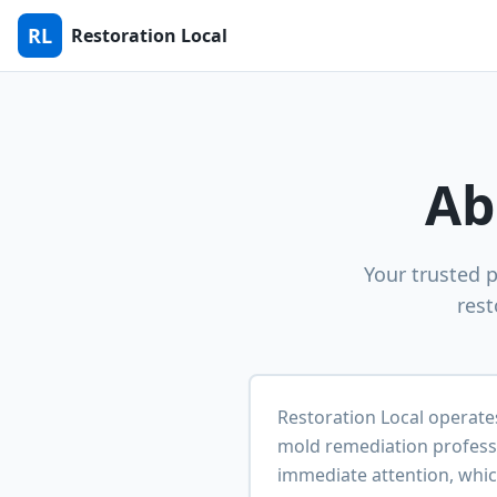
RL
Restoration Local
Ab
Your trusted 
rest
Restoration Local operate
mold remediation profess
immediate attention, whic