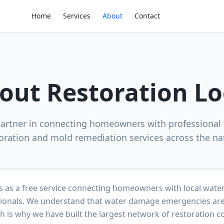
Home
Services
About
Contact
out Restoration Lo
partner in connecting homeowners with professiona
oration and mold remediation services across the na
s as a free service connecting homeowners with local wat
ionals. We understand that water damage emergencies are 
h is why we have built the largest network of restoration c