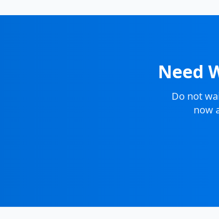
Need W
Do not wa
now a