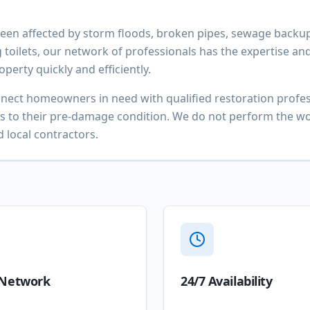
en affected by storm floods, broken pipes, sewage backup
 toilets, our network of professionals has the expertise an
perty quickly and efficiently.
nnect homeowners in need with qualified restoration prof
es to their pre-damage condition. We do not perform the wo
 local contractors.
 Network
24/7 Availability