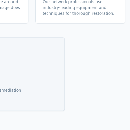
le around
Our network professionals use
amage does
industry-leading equipment and
.
techniques for thorough restoration.
remediation