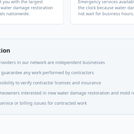
 you with the largest
Emergency services availab
 water damage restoration
the clock because water d
als nationwide.
not wait for business hours
tion
providers in our network are independent businesses
or guarantee any work performed by contractors
ibility to verify contractor licenses and insurance
homeowners interested in new water damage restoration and mold 
rvice or billing issues for contracted work