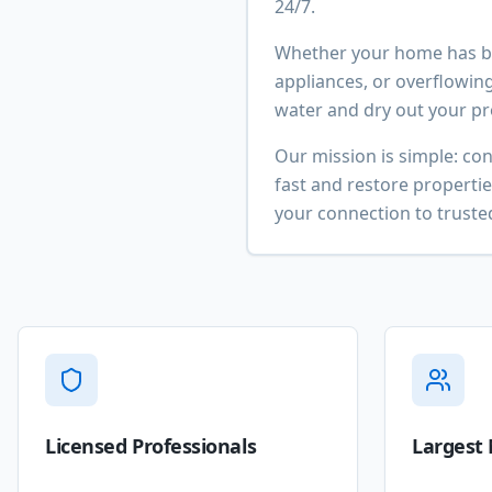
24/7.
Whether your home has be
appliances, or overflowing
water and dry out your pro
Our mission is simple: co
fast and restore properti
your connection to trusted
Licensed Professionals
Largest