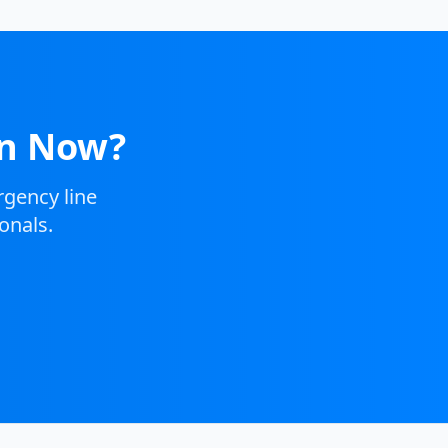
on Now?
gency line
onals.