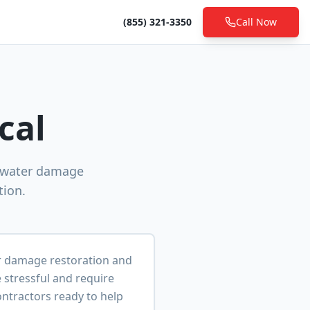
(855) 321-3350
Call Now
cal
l water damage
tion.
er damage restoration and
stressful and require
ontractors ready to help