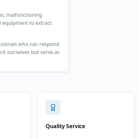
s, malfunctioning
d equipment to extract
essionals who can respond
rk ourselves but serve as
Quality Service