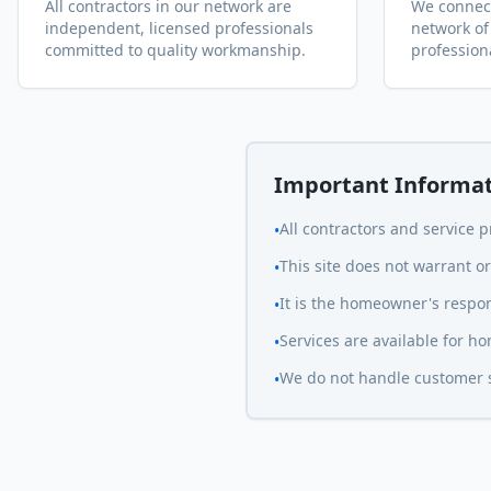
All contractors in our network are
We connect
independent, licensed professionals
network of
committed to quality workmanship.
profession
Important Informa
All contractors and service 
•
This site does not warrant 
•
It is the homeowner's respons
•
Services are available for 
•
We do not handle customer se
•