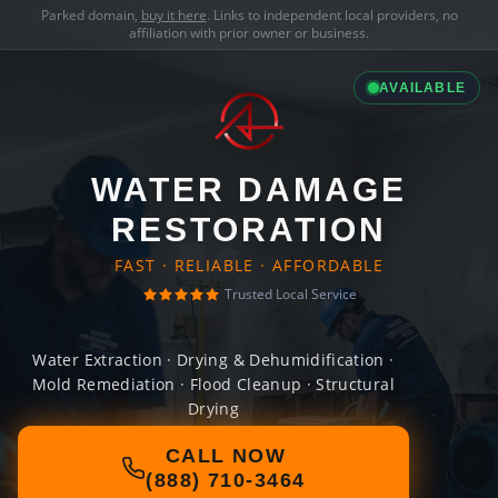
Parked domain,
buy it here
. Links to independent local providers, no
affiliation with prior owner or business.
AVAILABLE
WATER DAMAGE
RESTORATION
FAST · RELIABLE · AFFORDABLE
Trusted Local Service
Water Extraction · Drying & Dehumidification ·
Mold Remediation · Flood Cleanup · Structural
Drying
CALL NOW
(888) 710-3464