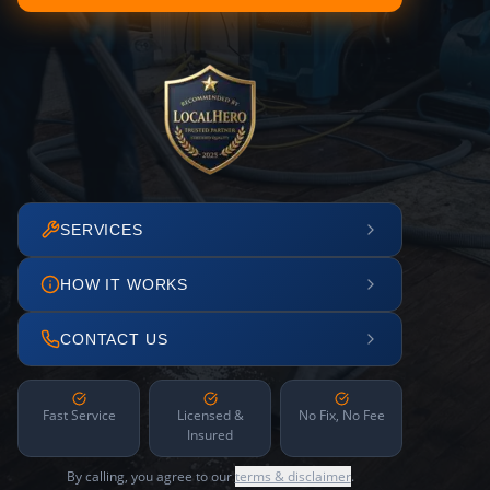
SERVICES
HOW IT WORKS
CONTACT US
Fast Service
Licensed &
No Fix, No Fee
Insured
By calling, you agree to our
terms & disclaimer
.